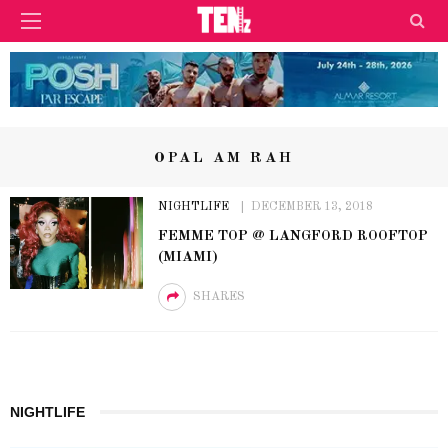
OPAL AM RAH
NIGHTLIFE
DECEMBER 13, 2018
FEMME TOP @ LANGFORD ROOFTOP
(MIAMI)
SHARES
NIGHTLIFE