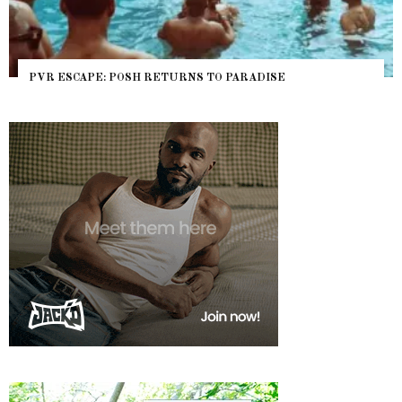
PVR ESCAPE: POSH RETURNS TO PARADISE