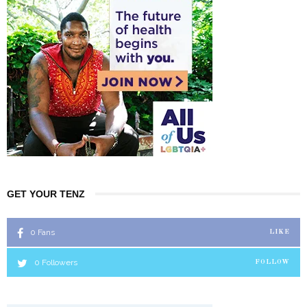
GET YOUR TENZ
0
Fans
LIKE
0
Followers
FOLLOW