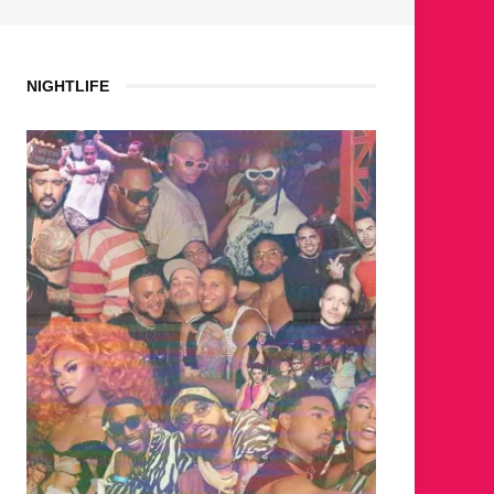
NIGHTLIFE