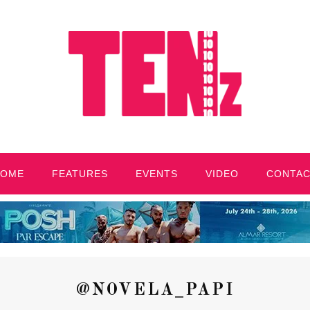
HOME
FEATURES
EVENTS
VIDEO
CONTA
@NOVELA_PAPI