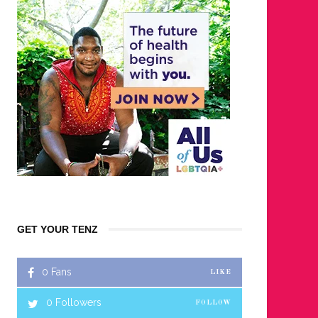
GET YOUR TENZ
0
Fans
LIKE
0
Followers
FOLLOW