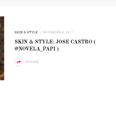
SKIN & STYLE
NOVEMBER 8, 2017
SKIN & STYLE: JOSE CASTRO (
@NOVELA_PAPI )
SHARES