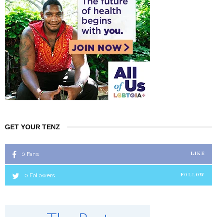
GET YOUR TENZ
0
Fans
LIKE
0
Followers
FOLLOW