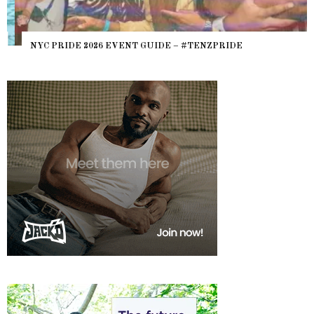
NYC PRIDE 2026 EVENT GUIDE – #TENZPRIDE