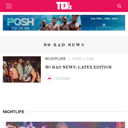
NO BAD NEWS
NIGHTLIFE
JUNE 5, 2023
NO BAD NEWS: LATEX EDITION
SHARES
NIGHTLIFE