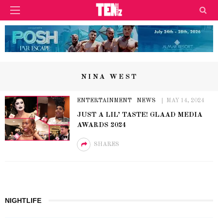
NINA WEST
ENTERTAINMENT
NEWS
MAY 14, 2024
JUST A LIL’ TASTE! GLAAD MEDIA
AWARDS 2024
SHARES
NIGHTLIFE