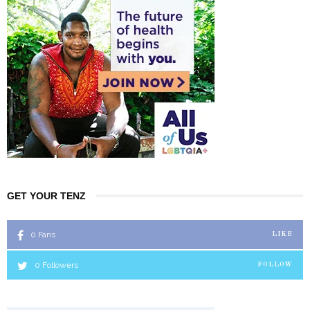
GET YOUR TENZ
0
Fans
LIKE
0
Followers
FOLLOW