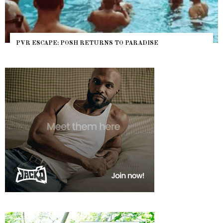
PVR ESCAPE: POSH RETURNS TO PARADISE