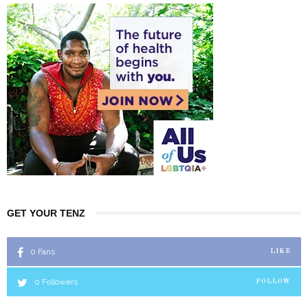
GET YOUR TENZ
0
Fans
LIKE
0
Followers
FOLLOW