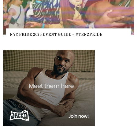
WH
NYC PRIDE 2026 EVENT GUIDE – #TENZPRIDE
HE