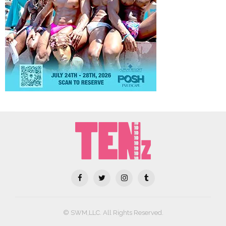
© SWM,LLC. All Rights Reserved.