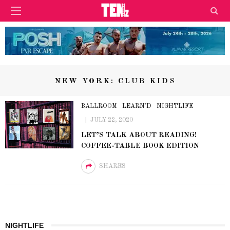
NEW YORK: CLUB KIDS
BALLROOM
LEARN'D
NIGHTLIFE
JULY 22, 2020
LET’S TALK ABOUT READING!
COFFEE-TABLE BOOK EDITION
SHARES
NIGHTLIFE