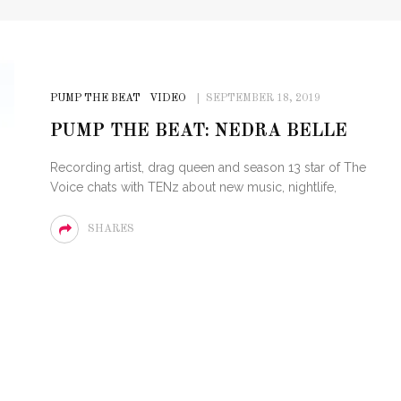
PUMP THE BEAT
VIDEO
SEPTEMBER 18, 2019
PUMP THE BEAT: NEDRA BELLE
Recording artist, drag queen and season 13 star of The
Voice chats with TENz about new music, nightlife,
SHARES