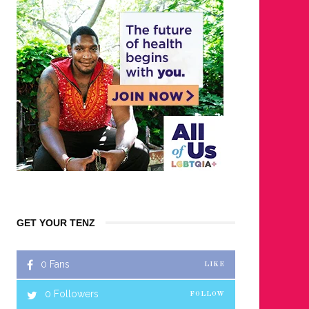
GET YOUR TENZ
0
Fans
LIKE
0
Followers
FOLLOW