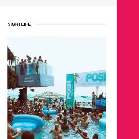
NIGHTLIFE