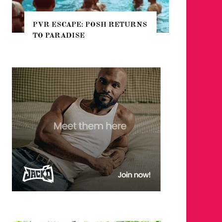
E: POSH RETURNS
NYC PRIDE 2026 EVENT
SE
GUIDE – #TENZPRIDE