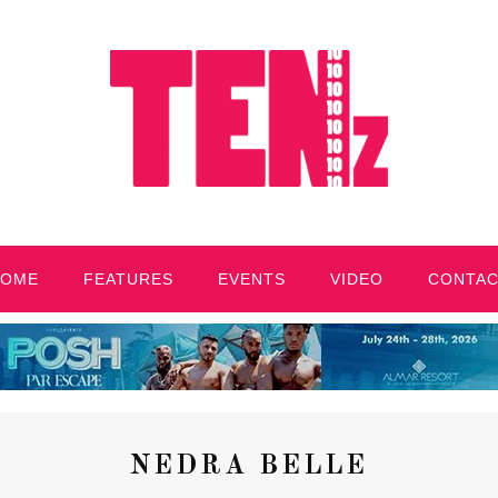
HOME
FEATURES
EVENTS
VIDEO
CONTA
NEDRA BELLE