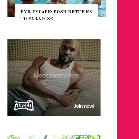
E: POSH RETURNS
NYC PRIDE 2026 EVENT
SE
GUIDE – #TENZPRIDE