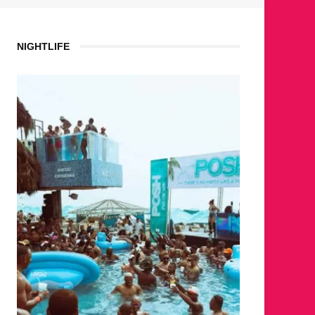
NIGHTLIFE