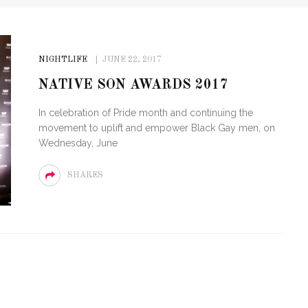
NIGHTLIFE
JUNE 22, 2017
NATIVE SON AWARDS 2017
In celebration of Pride month and continuing the
movement to uplift and empower Black Gay men, on
Wednesday, June
SHARES