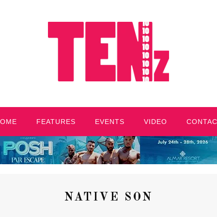
HOME
FEATURES
EVENTS
VIDEO
CONTA
NATIVE SON