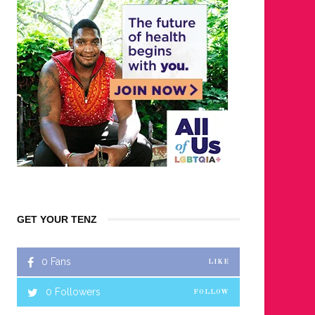
GET YOUR TENZ
0
Fans
LIKE
0
Followers
FOLLOW