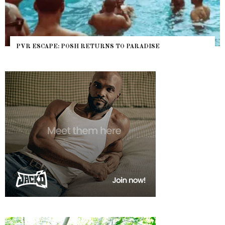
PVR ESCAPE: POSH RETURNS TO PARADISE