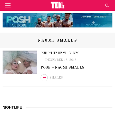
NAOMI SMALLS
PUMP THE BEAT
VIDEO
DECEMBER 18, 2018
POSE – NAOMI SMALLS
SHARES
NIGHTLIFE