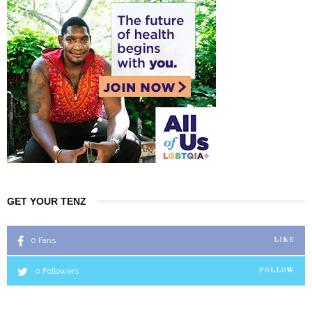
GET YOUR TENZ
0
Fans
LIKE
0
Followers
FOLLOW