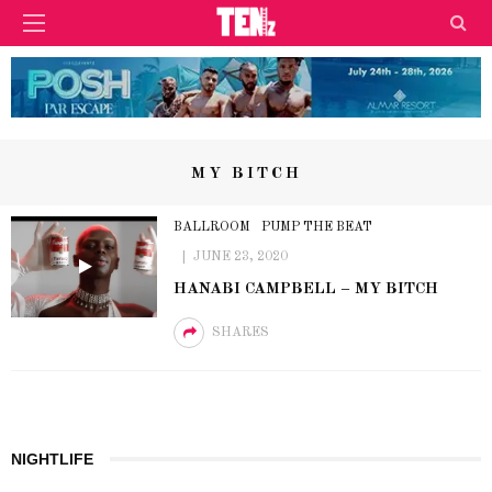
MY BITCH
BALLROOM
PUMP THE BEAT
JUNE 23, 2020
HANABI CAMPBELL – MY BITCH
SHARES
NIGHTLIFE