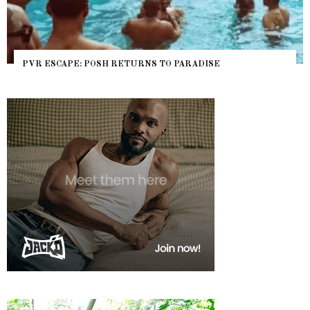
PVR ESCAPE: POSH RETURNS TO PARADISE