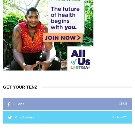
GET YOUR TENZ
0
Fans
LIKE
0
Followers
FOLLOW