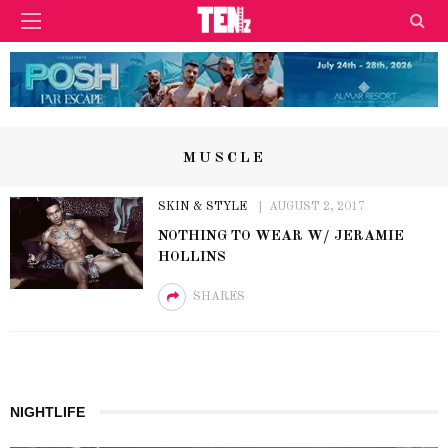
MUSCLE
SKIN & STYLE
AUGUST 2, 2017
NOTHING TO WEAR W/ JERAMIE
HOLLINS
SHARES
NIGHTLIFE