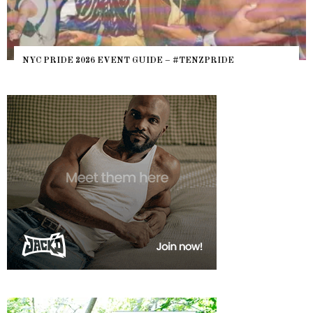
NYC PRIDE 2026 EVENT GUIDE – #TENZPRIDE