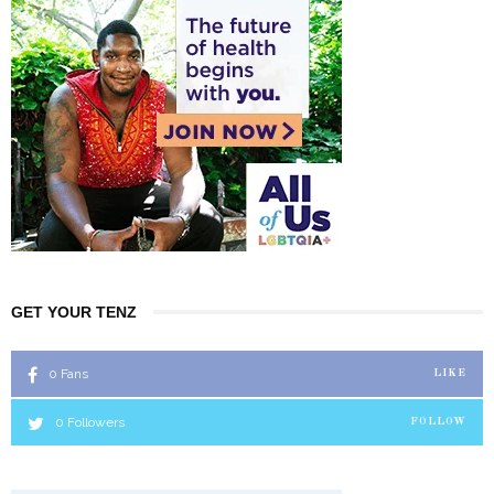
GET YOUR TENZ
0
Fans
LIKE
0
Followers
FOLLOW