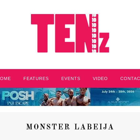
HOME
FEATURES
EVENTS
VIDEO
CONTA
MONSTER LABEIJA