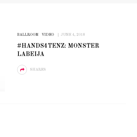
BALLROOM
VIDEO
JUNE 4, 2018
#HANDS4TENZ: MONSTER
LABEIJA
SHARES