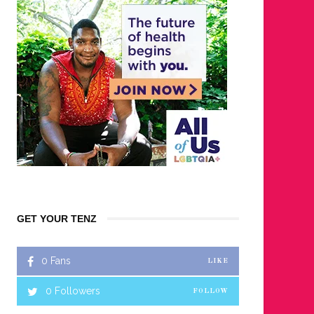
GET YOUR TENZ
0
Fans
LIKE
0
Followers
FOLLOW