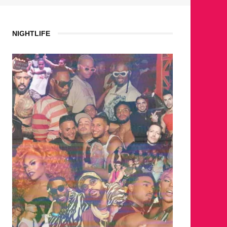
NIGHTLIFE
WHERE ARE THE BE