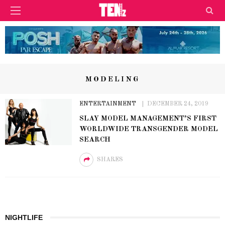
MODELING
ENTERTAINMENT
DECEMBER 24, 2019
SLAY MODEL MANAGEMENT’S FIRST
WORLDWIDE TRANSGENDER MODEL
SEARCH
SHARES
NIGHTLIFE