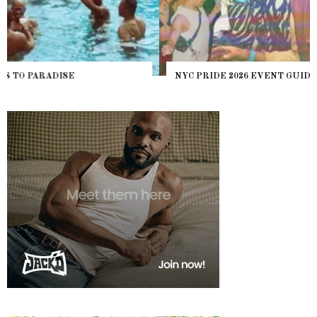
NYC PRIDE 2026 EVENT GUIDE – #TENZPRIDE