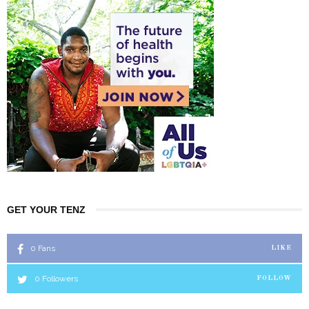
GET YOUR TENZ
0
Fans
LIKE
0
Followers
FOLLOW