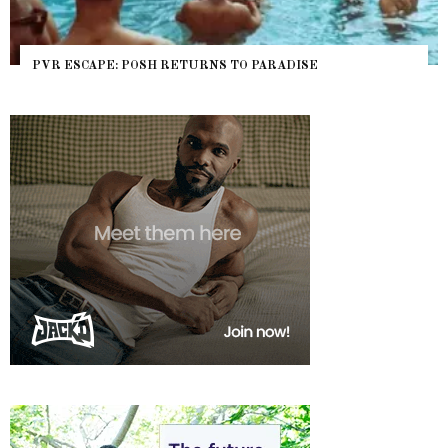
PVR ESCAPE: POSH RETURNS TO PARADISE