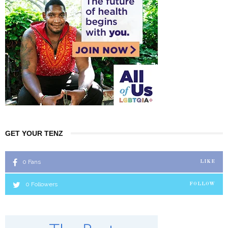
GET YOUR TENZ
0
Fans
LIKE
0
Followers
FOLLOW