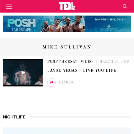
MIKE SULLIVAN
PUMP THE BEAT
VIDEO
MARCH 17, 2018
JAYSE VEGAS – GIVE YOU LIFE
SHARES
NIGHTLIFE