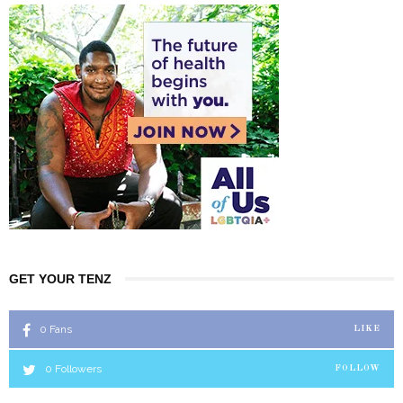
GET YOUR TENZ
0
Fans
LIKE
0
Followers
FOLLOW