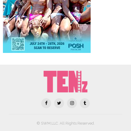
© SWM,LLC. All Rights Reserved.