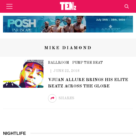
MIKE DIAMOND
BALLROOM
PUMP THE BEAT
JUNE 22, 2018
VJUAN ALLURE BRINGS HIS ELITE
BEATZ ACROSS THE GLOBE
SHARES
NIGHTLIFE