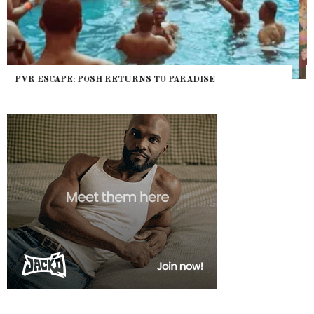
NYC PRIDE 2026 EVENT GUIDE – #TENZPRIDE