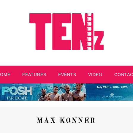
HOME
FEATURES
EVENTS
VIDEO
CONTA
MAX KONNER