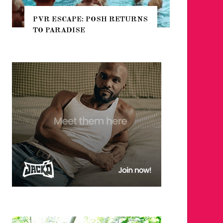
POSH RETURNS
NYC PRIDE 2026 EVENT
GUIDE – #TENZPRIDE