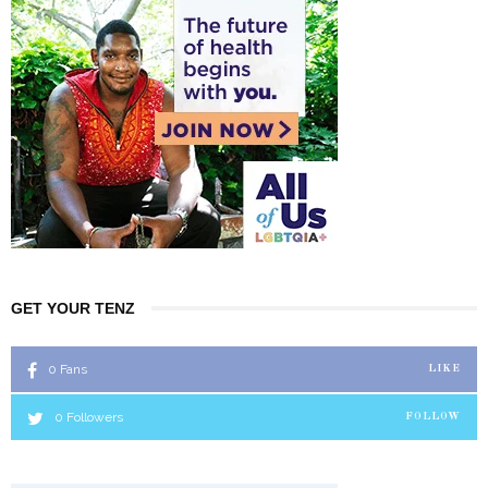
GET YOUR TENZ
0
Fans
LIKE
0
Followers
FOLLOW