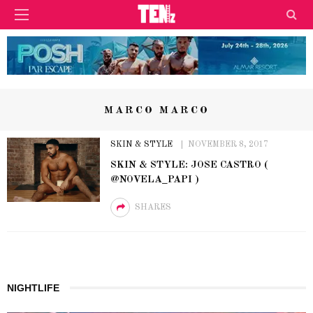
MARCO MARCO
SKIN & STYLE
NOVEMBER 8, 2017
SKIN & STYLE: JOSE CASTRO (
@NOVELA_PAPI )
SHARES
NIGHTLIFE