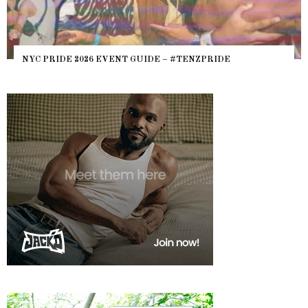
NYC PRIDE 2026 EVENT GUIDE – #TENZPRIDE