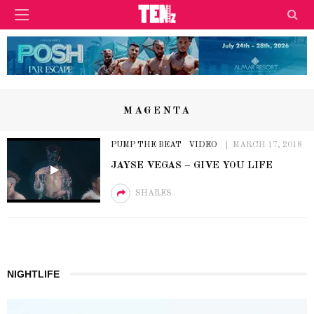
MAGENTA
PUMP THE BEAT
VIDEO
MARCH 17, 2018
JAYSE VEGAS – GIVE YOU LIFE
SHARES
NIGHTLIFE