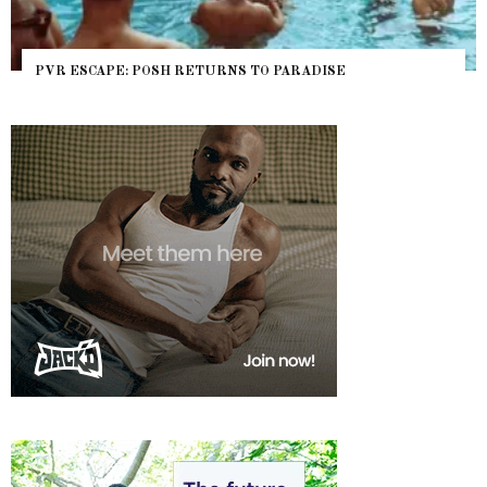
PVR ESCAPE: POSH RETURNS TO PARADISE