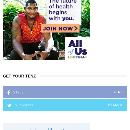
GET YOUR TENZ
0
Fans
LIKE
0
Followers
FOLLOW