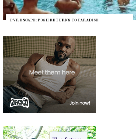
PVR ESCAPE: POSH RETURNS TO PARADISE