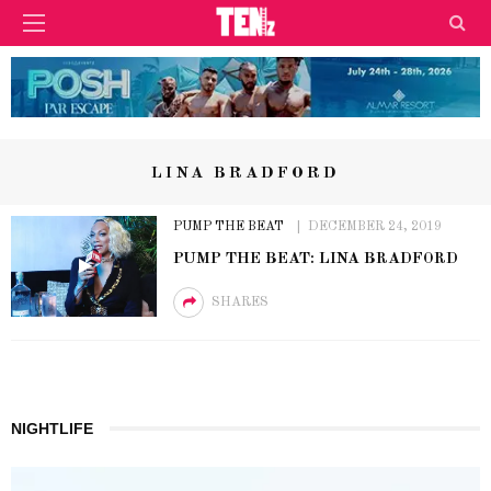
LINA BRADFORD
PUMP THE BEAT
DECEMBER 24, 2019
PUMP THE BEAT: LINA BRADFORD
SHARES
NIGHTLIFE