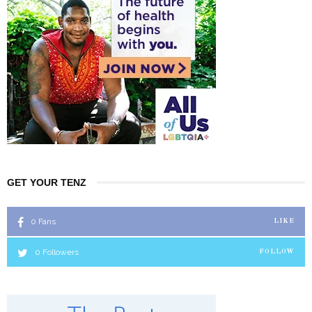
GET YOUR TENZ
0
Fans
LIKE
0
Followers
FOLLOW