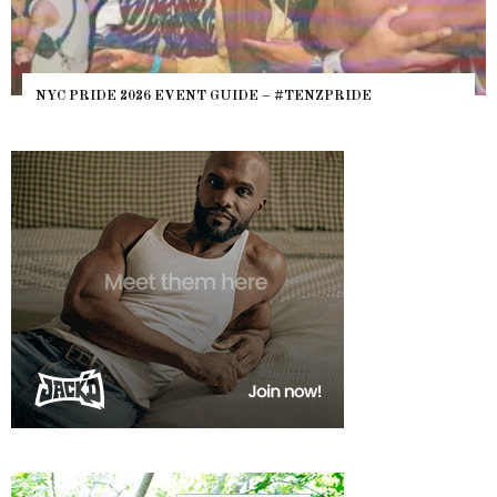
NYC PRIDE 2026 EVENT GUIDE – #TENZPRIDE