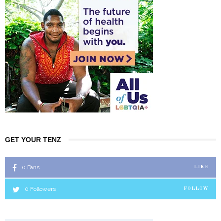
GET YOUR TENZ
0
Fans
LIKE
0
Followers
FOLLOW