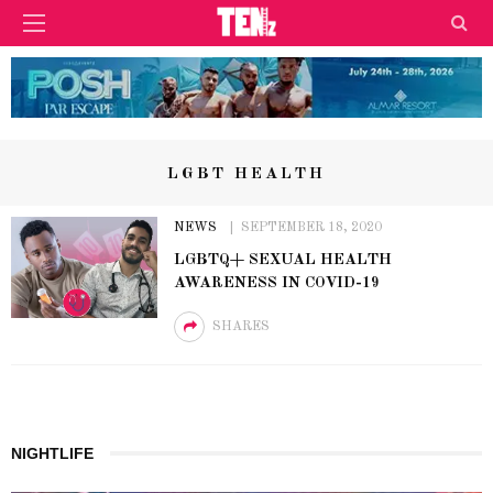
LGBT HEALTH
NEWS
SEPTEMBER 18, 2020
LGBTQ+ SEXUAL HEALTH
AWARENESS IN COVID-19
SHARES
NIGHTLIFE