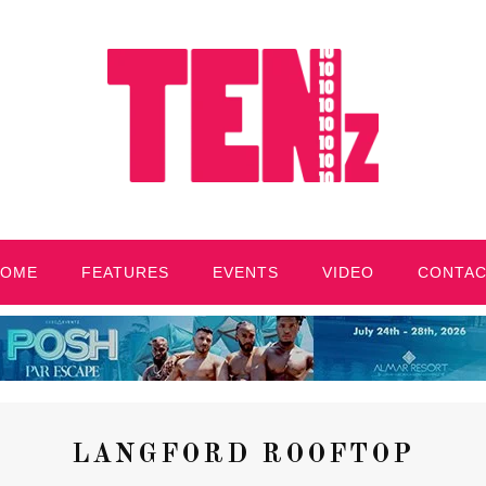
HOME
FEATURES
EVENTS
VIDEO
CONTA
LANGFORD ROOFTOP