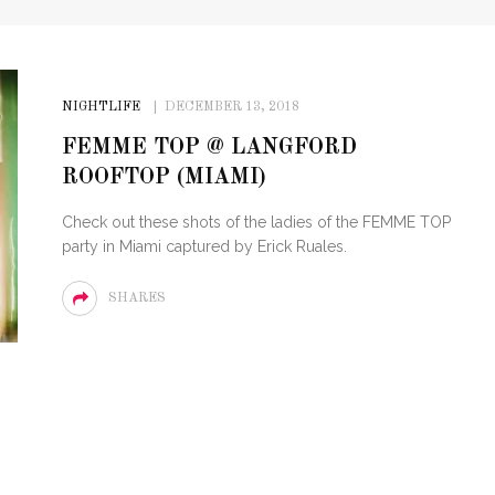
NIGHTLIFE
DECEMBER 13, 2018
FEMME TOP @ LANGFORD
ROOFTOP (MIAMI)
Check out these shots of the ladies of the FEMME TOP
party in Miami captured by Erick Ruales.
SHARES