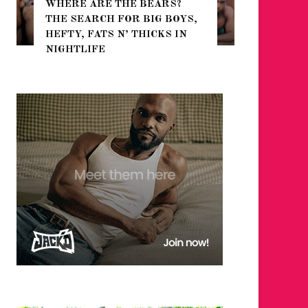
WHERE ARE THE BEARS?
THE SEARCH FOR BIG BOYS,
FOR THE
HEFTY, FATS N’ THICKS IN
WINTER
NIGHTLIFE
RETURN