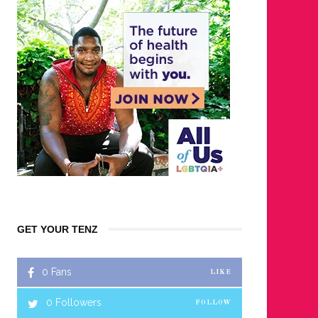
GET YOUR TENZ
0
Fans
LIKE
0
Followers
FOLLOW