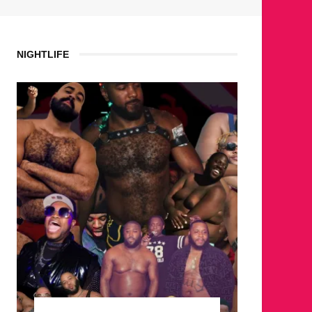
NIGHTLIFE