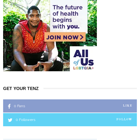
GET YOUR TENZ
0
Fans
LIKE
0
Followers
FOLLOW