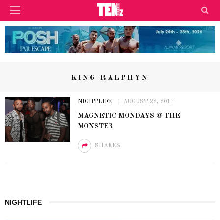
KING RALPHYN
NIGHTLIFE
AUGUST 22, 2017
MAGNETIC MONDAYS @ THE
MONSTER
SHARES
NIGHTLIFE