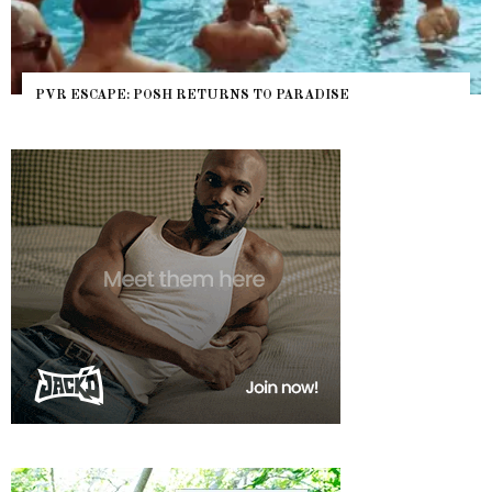
PVR ESCAPE: POSH RETURNS TO PARADISE