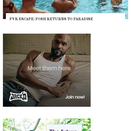
PVR ESCAPE: POSH RETURNS TO PARADISE