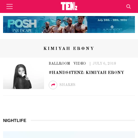
KIMIYAH EBONY
BALLROOM
VIDEO
JULY 6, 2018
#HANDS4TENZ: KIMIYAH EBONY
SHARES
NIGHTLIFE