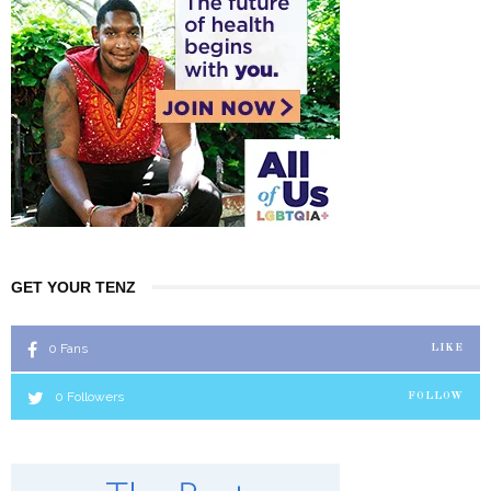
GET YOUR TENZ
0
Fans
LIKE
0
Followers
FOLLOW