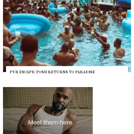
NYC PRIDE 2026 EVENT GUIDE – #TENZPRIDE