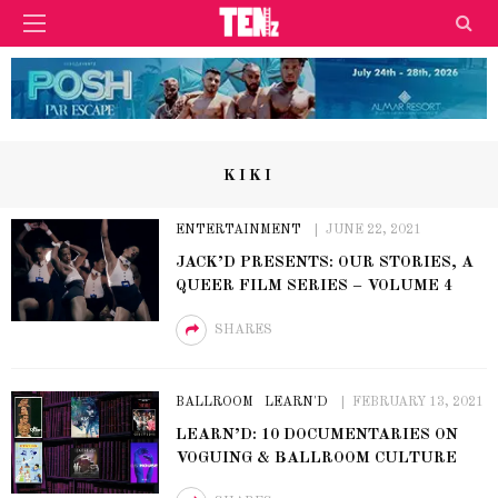
KIKI
ENTERTAINMENT
JUNE 22, 2021
JACK’D PRESENTS: OUR STORIES, A
QUEER FILM SERIES – VOLUME 4
SHARES
BALLROOM
LEARN'D
FEBRUARY 13, 2021
LEARN’D: 10 DOCUMENTARIES ON
VOGUING & BALLROOM CULTURE