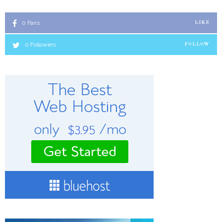
0
Fans
LIKE
0
Followers
FOLLOW