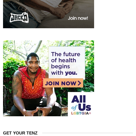
GET YOUR TENZ