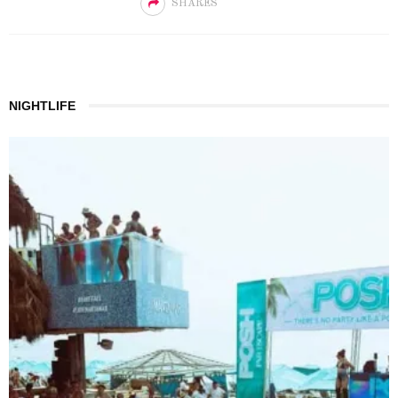
SHARES
NIGHTLIFE