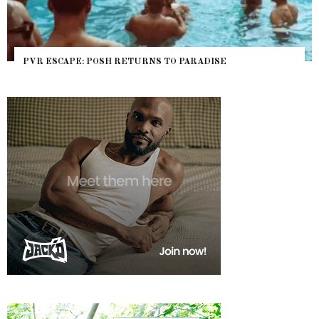
PVR ESCAPE: POSH RETURNS TO PARADISE