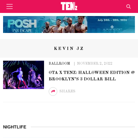
KEVIN JZ
BALLROOM
NOVEMBER 2, 2022
OTA X TENZ: HALLOWEEN EDITION @
BROOKLYN’S 3 DOLLAR BILL
SHARES
NIGHTLIFE