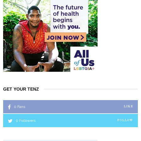
GET YOUR TENZ
0
Fans
LIKE
0
Followers
FOLLOW