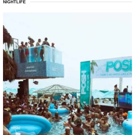
NIGHTLIFE