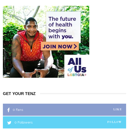
GET YOUR TENZ
0
Fans
LIKE
0
Followers
FOLLOW