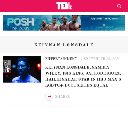
KEIYNAN LONSDALE
ENTERTAINMENT
SEPTEMBER 26, 2020
KEIYNAN LONSDALE, SAMIRA
WILEY, ISIS KING, JAI RODRIGUEZ,
HAILIE SAHAR STAR IN HBO MAX’S
LGBTQ+ DOCUSERIES EQUAL
SHARES