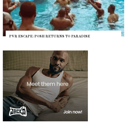
PVR ESCAPE: POSH RETURNS TO PARADISE