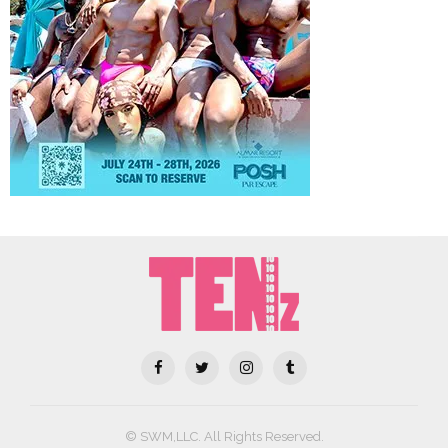
© SWM,LLC. All Rights Reserved.