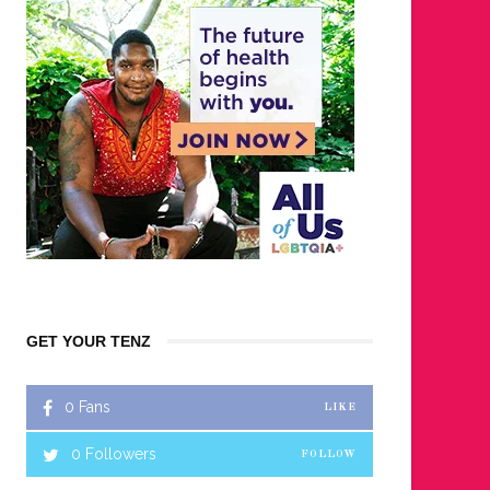
GET YOUR TENZ
0
Fans
LIKE
0
Followers
FOLLOW