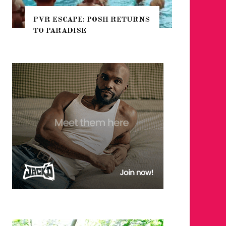
 RETURNS
NYC PRIDE 2026 EVENT
GUIDE – #TENZPRIDE