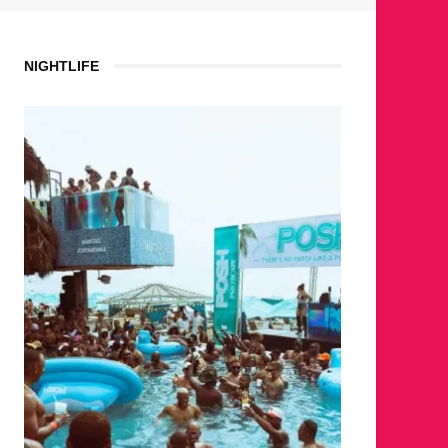
NIGHTLIFE