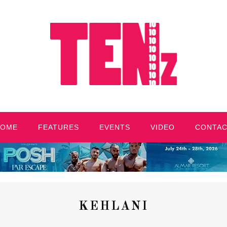
HOME
FEATURES
EVENTS
VIDEO
CONTA
KEHLANI