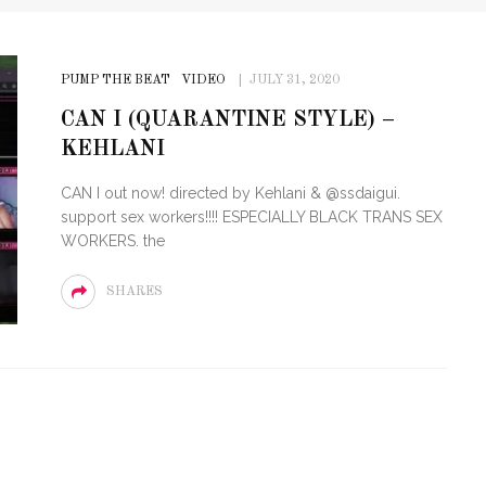
PUMP THE BEAT
VIDEO
JULY 31, 2020
CAN I (QUARANTINE STYLE) –
KEHLANI
CAN I out now! directed by Kehlani & @ssdaigui.
support sex workers!!!! ESPECIALLY BLACK TRANS SEX
WORKERS. the
SHARES