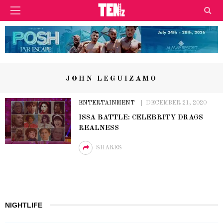
JOHN LEGUIZAMO
ENTERTAINMENT
DECEMBER 21, 2020
ISSA BATTLE: CELEBRITY DRAGS
REALNESS
SHARES
NIGHTLIFE