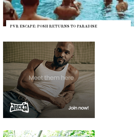
PVR ESCAPE: POSH RETURNS TO PARADISE