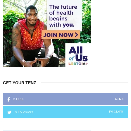
GET YOUR TENZ
0
Fans
LIKE
0
Followers
FOLLOW