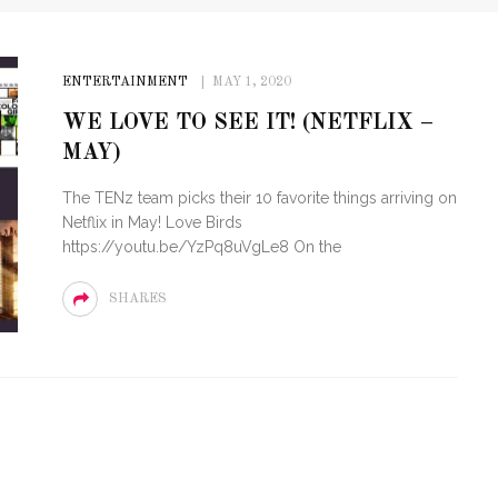
ENTERTAINMENT
MAY 1, 2020
WE LOVE TO SEE IT! (NETFLIX –
MAY)
The TENz team picks their 10 favorite things arriving on
Netflix in May! Love Birds
https://youtu.be/YzPq8uVgLe8 On the
SHARES