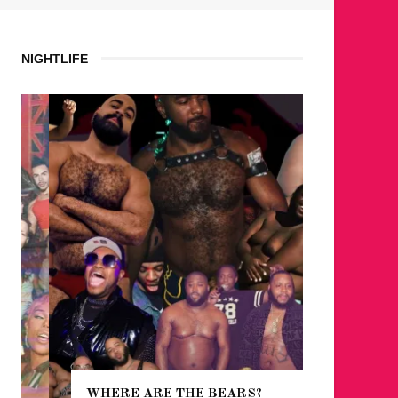
NIGHTLIFE
WHERE ARE THE BEARS?