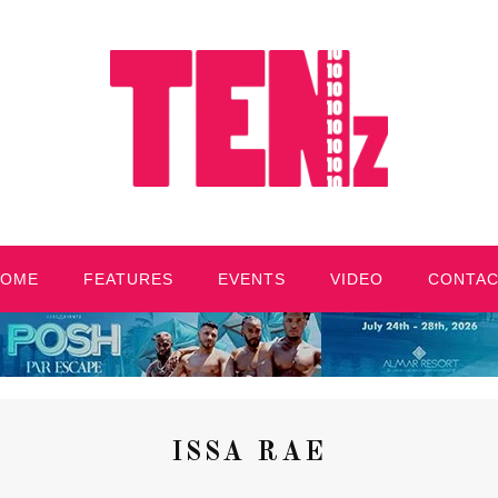
HOME
FEATURES
EVENTS
VIDEO
CONTA
ISSA RAE