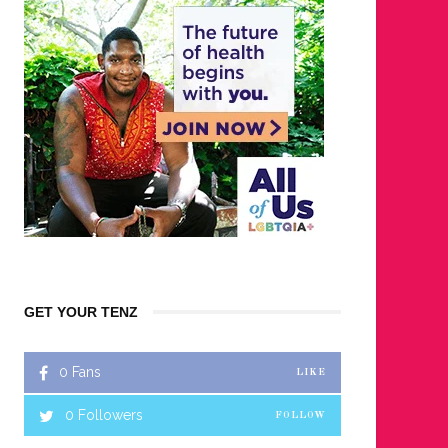
GET YOUR TENZ
0
Fans
LIKE
0
Followers
FOLLOW