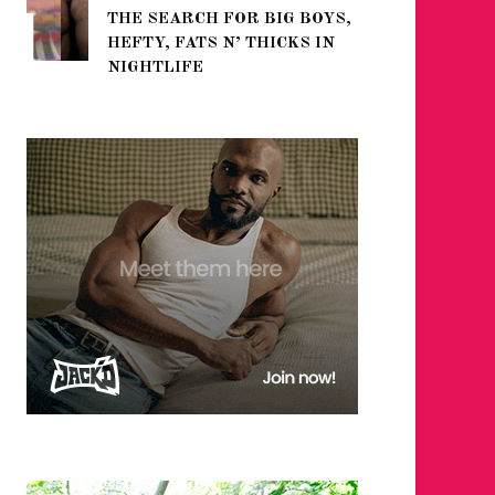
THE SEARCH FOR BIG BOYS,
FOR THE
HEFTY, FATS N’ THICKS IN
WINTER
NIGHTLIFE
RETURN