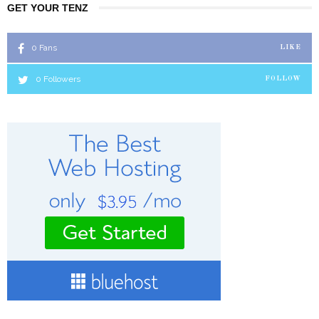
GET YOUR TENZ
0
Fans
LIKE
0
Followers
FOLLOW