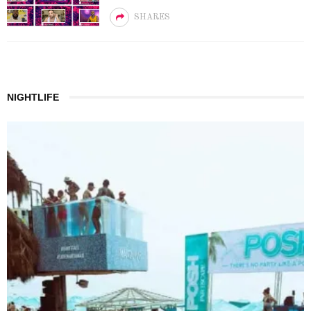
SHARES
NIGHTLIFE