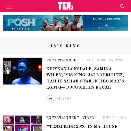
ISIS KING
ENTERTAINMENT
SEPTEMBER 26, 2020
KEIYNAN LONSDALE, SAMIRA
WILEY, ISIS KING, JAI RODRIGUEZ,
HAILIE SAHAR STAR IN HBO MAX’S
LGBTQ+ DOCUSERIES EQUAL
SHARES
ENTERTAINMENT
VIDEO
JUNE 28, 2020
#TENZPRIDE 2020: IN MY HOUSE