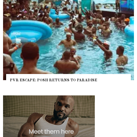
PVR ESCAPE: POSH RETURNS TO PARADISE
NY