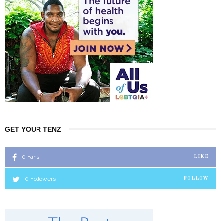
GET YOUR TENZ
0
Fans
LIKE
0
Followers
FOLLOW