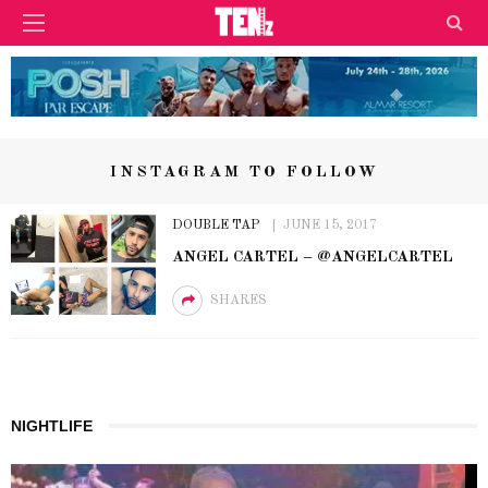
INSTAGRAM TO FOLLOW
DOUBLE TAP
JUNE 15, 2017
ANGEL CARTEL – @ANGELCARTEL
SHARES
NIGHTLIFE