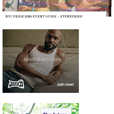
WHERE ARE THE BEARS? THE SEARCH FOR BIG BOYS,
HEFTY, FATS N’ THICKS IN NIGHTLIFE