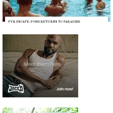
PVR ESCAPE: POSH RETURNS TO PARADISE