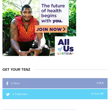
GET YOUR TENZ
0
Fans
LIKE
0
Followers
FOLLOW