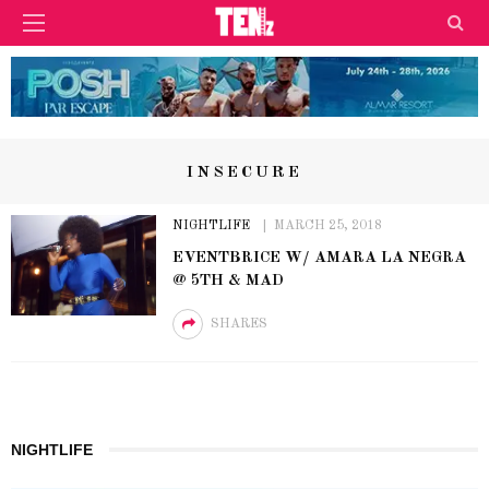
INSECURE
NIGHTLIFE
MARCH 25, 2018
EVENTBRICE W/ AMARA LA NEGRA
@ 5TH & MAD
SHARES
NIGHTLIFE