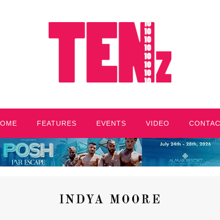
HOME
FEATURES
EVENTS
VIDEO
CONTA
INDYA MOORE