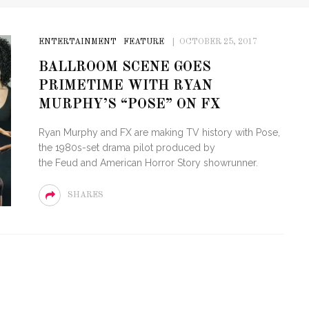
ENTERTAINMENT
FEATURE
OCTOBER 25, 2017
BALLROOM SCENE GOES
PRIMETIME WITH RYAN
MURPHY’S “POSE” ON FX
Ryan Murphy and FX are making TV history with Pose,
the 1980s-set drama pilot produced by
the Feud and American Horror Story showrunner.
SHARES