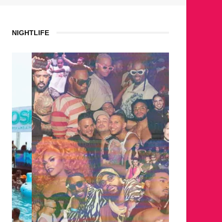
NIGHTLIFE
WHERE 