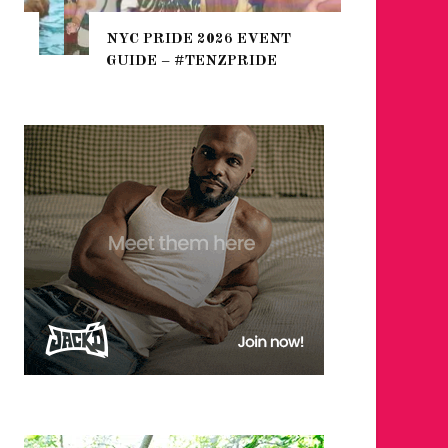
THE SEA
NYC PRIDE 2026 EVENT
HEFTY, 
GUIDE – #TENZPRIDE
NIGHTL