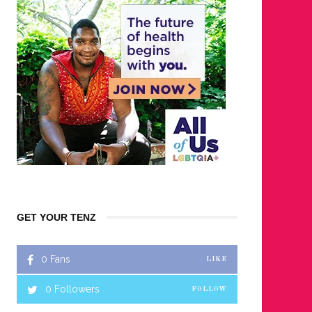
GET YOUR TENZ
0
Fans
LIKE
0
Followers
FOLLOW