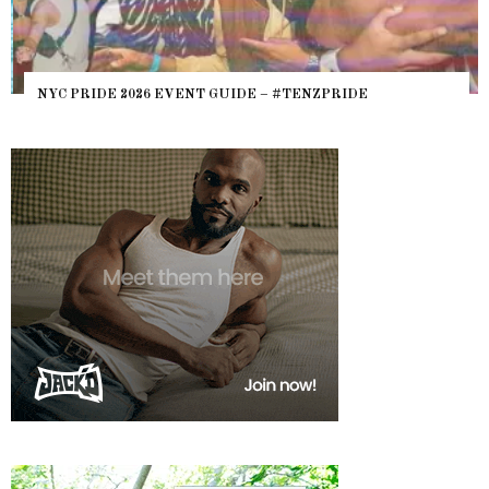
NYC PRIDE 2026 EVENT GUIDE – #TENZPRIDE