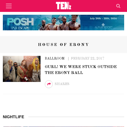
HOUSE OF EBONY
BALLROOM
FEBRUARY 22, 2017
GURL! WE WERE STUCK OUTSIDE
THE EBONY BALL
SHARES
NIGHTLIFE