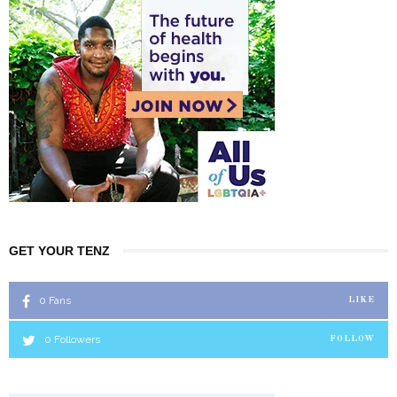
GET YOUR TENZ
0
Fans
LIKE
0
Followers
FOLLOW