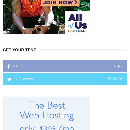
GET YOUR TENZ
0
Fans
LIKE
0
Followers
FOLLOW