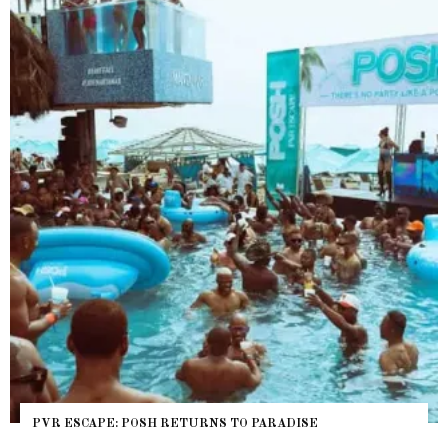
 ESCAPE: POSH RETURNS TO PARADISE
NYC P