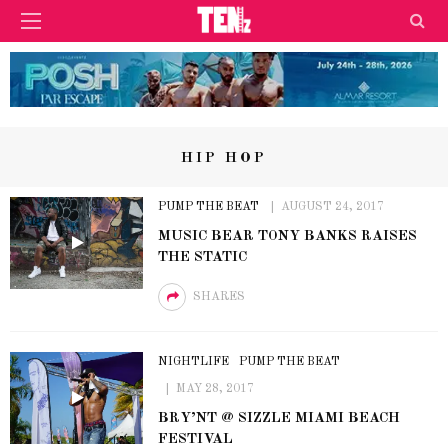
HIP HOP
PUMP THE BEAT
AUGUST 24, 2017
MUSIC BEAR TONY BANKS RAISES
THE STATIC
SHARES
NIGHTLIFE
PUMP THE BEAT
MAY 28, 2017
BRY’NT @ SIZZLE MIAMI BEACH
FESTIVAL