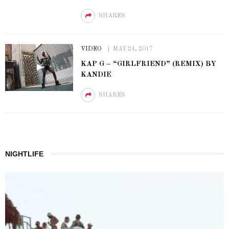
SHARES
VIDEO
MAY 24, 2017
KAP G – “GIRLFRIEND” (REMIX) BY
KANDIE
SHARES
NIGHTLIFE