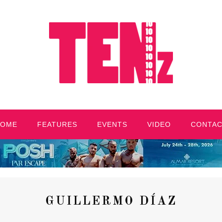
HOME
FEATURES
EVENTS
VIDEO
CONTA
GUILLERMO DÍAZ