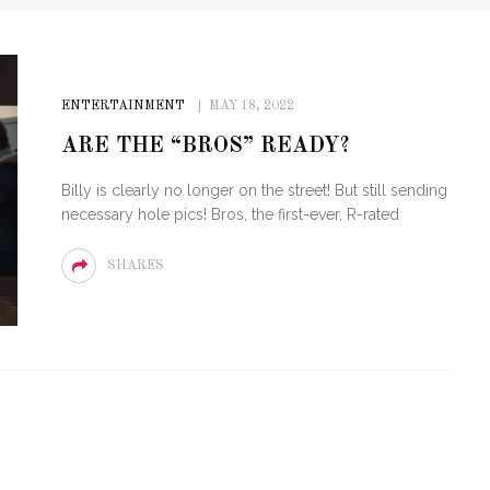
ENTERTAINMENT
MAY 18, 2022
ARE THE “BROS” READY?
Billy is clearly no longer on the street! But still sending
necessary hole pics! Bros, the first-ever, R-rated
SHARES