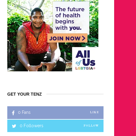
GET YOUR TENZ
0
Fans
LIKE
0
Followers
FOLLOW