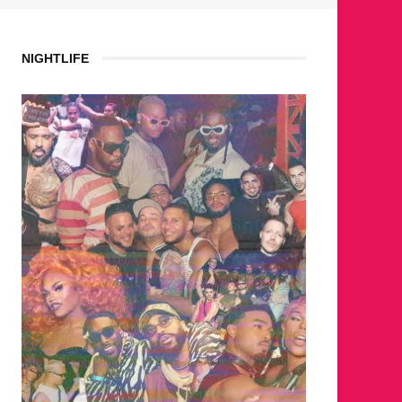
NIGHTLIFE
WHERE ARE THE BEARS?