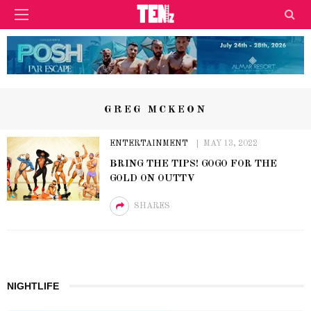
GREG MCKEON
ENTERTAINMENT
MAY 13, 2022
BRING THE TIPS! GOGO FOR THE
GOLD ON OUTTV
SHARES
NIGHTLIFE