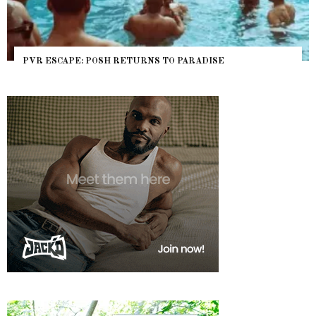
PVR ESCAPE: POSH RETURNS TO PARADISE