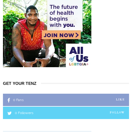
GET YOUR TENZ
0
Fans
LIKE
0
Followers
FOLLOW