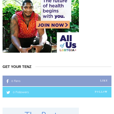
GET YOUR TENZ
0
Fans
LIKE
0
Followers
FOLLOW