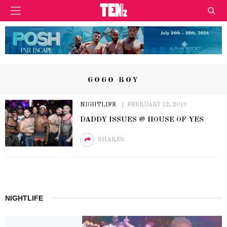
GOGO BOY
NIGHTLIFE
FEBRUARY 12, 2019
DADDY ISSUES @ HOUSE OF YES
SHARES
NIGHTLIFE