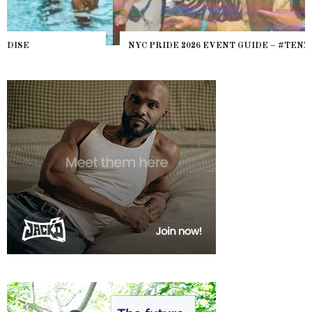
NYC PRIDE 2026 EVENT GUIDE – #TENZPRIDE