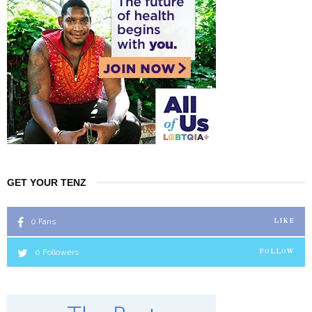
GET YOUR TENZ
0
Fans
LIKE
0
Followers
FOLLOW