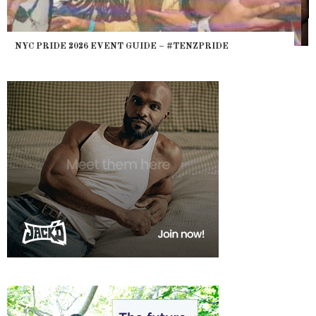
WHERE ARE THE BEARS? THE SEARCH FOR BIG BOYS,
HEFTY, FATS N’ THICKS IN NIGHTLIFE