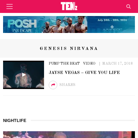
GENESIS NIRVANA
PUMP THE BEAT
VIDEO
MARCH 17, 2018
JAYSE VEGAS – GIVE YOU LIFE
SHARES
NIGHTLIFE