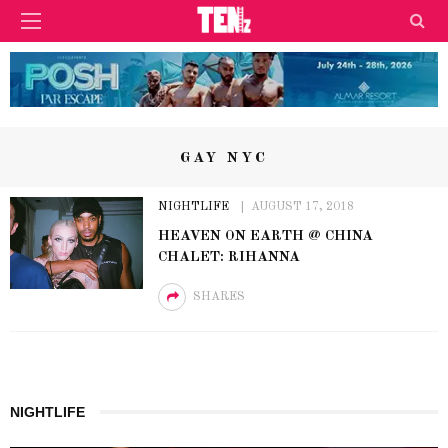
GAY NYC
NIGHTLIFE
AUGUST 17, 2018
HEAVEN ON EARTH @ CHINA
CHALET: RIHANNA
SHARES
NIGHTLIFE