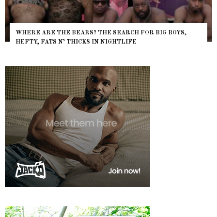
WHERE ARE THE BEARS? THE SEARCH FOR BIG BOYS,
HEFTY, FATS N’ THICKS IN NIGHTLIFE