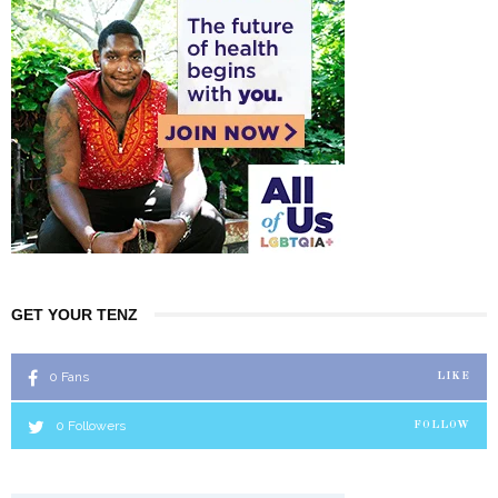
GET YOUR TENZ
0
Fans
LIKE
0
Followers
FOLLOW