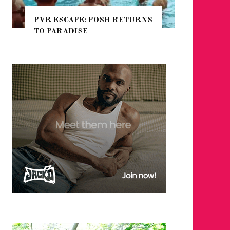
SH RETURNS
NYC PRIDE 2026 EVENT
GUIDE – #TENZPRIDE