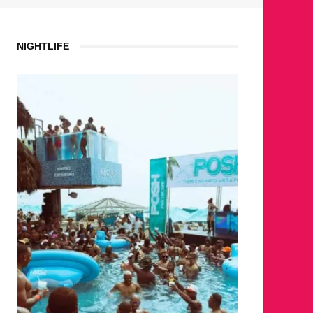
NIGHTLIFE