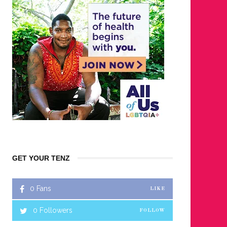
GET YOUR TENZ
0
Fans
LIKE
0
Followers
FOLLOW