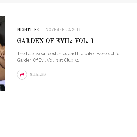
NIGHTLIFE
NOVEMBER 2, 2019
GARDEN OF EVIL: VOL. 3
The halloween costumes and the cakes were out for
Garden Of Evil Vol. 3 at Club 51.
SHARES