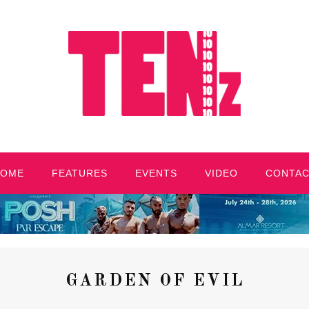
HOME
FEATURES
EVENTS
VIDEO
CONTA
GARDEN OF EVIL