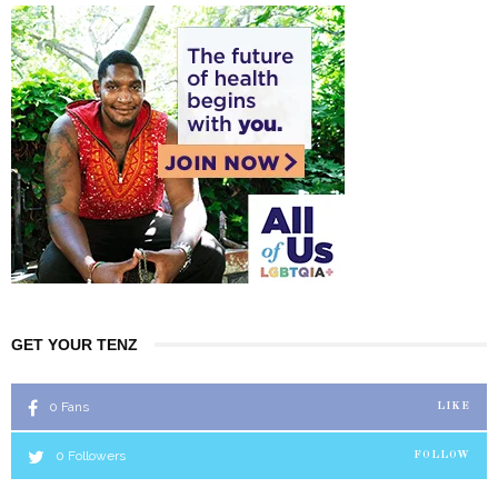
GET YOUR TENZ
0
Fans
LIKE
0
Followers
FOLLOW