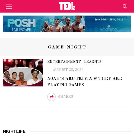
GAME NIGHT
ENTERTAINMENT
LEARN'D
AUGUST 28, 2022
NOAH’S ARC TRIVIA @ THEY ARE
PLAYING GAMES
SHARES
NIGHTLIFE