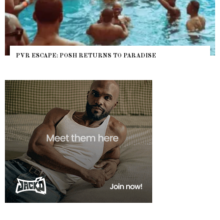
PVR ESCAPE: POSH RETURNS TO PARADISE