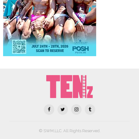
© SWM,LLC. All Rights Reserved.