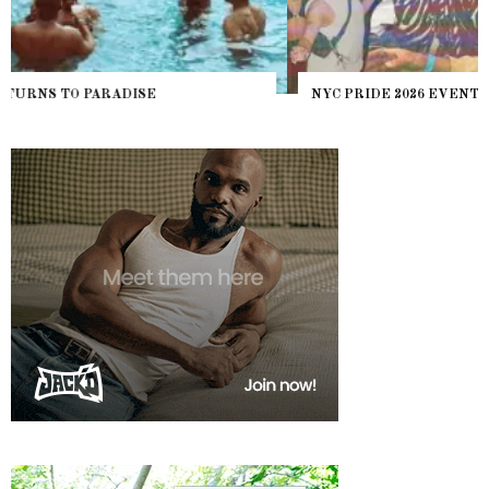
NYC PRIDE 2026 EVENT GUIDE – #TENZPRIDE