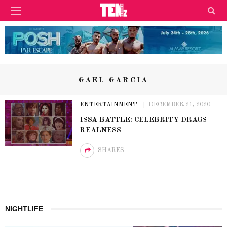
GAEL GARCIA
ENTERTAINMENT
DECEMBER 21, 2020
ISSA BATTLE: CELEBRITY DRAGS
REALNESS
SHARES
NIGHTLIFE