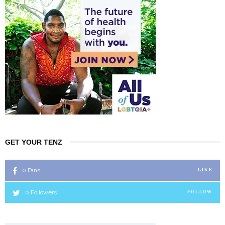
GET YOUR TENZ
0
Fans
LIKE
0
Followers
FOLLOW