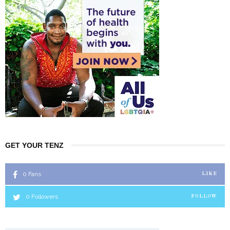
GET YOUR TENZ
0
Fans
LIKE
0
Followers
FOLLOW