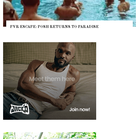
PVR ESCAPE: POSH RETURNS TO PARADISE