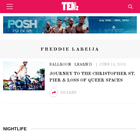
FREDDIE LABEIJA
BALLROOM
LEARN'D
JUNE 14, 2019
JOURNEY TO THE CHRISTOPHER ST.
PIER & LOSS OF QUEER SPACES
SHARES
NIGHTLIFE