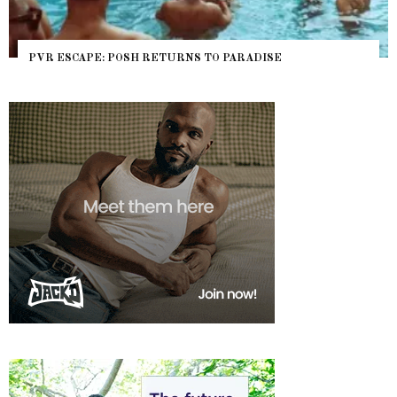
PVR ESCAPE: POSH RETURNS TO PARADISE