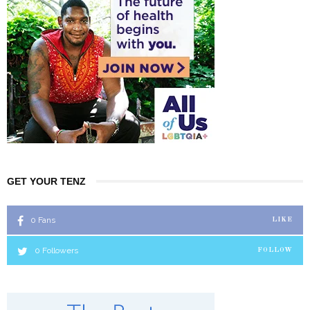
GET YOUR TENZ
0
Fans
LIKE
0
Followers
FOLLOW