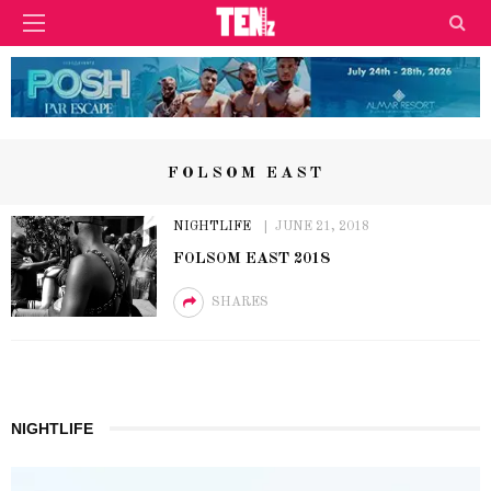
FOLSOM EAST
NIGHTLIFE
JUNE 21, 2018
FOLSOM EAST 2018
SHARES
NIGHTLIFE