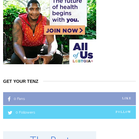
GET YOUR TENZ
0
Fans
LIKE
0
Followers
FOLLOW