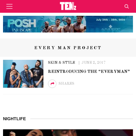
EVERY MAN PROJECT
SKIN & STYLE
JUNE 2, 2017
REINTRODUCING THE “EVERYMAN”
SHARES
NIGHTLIFE