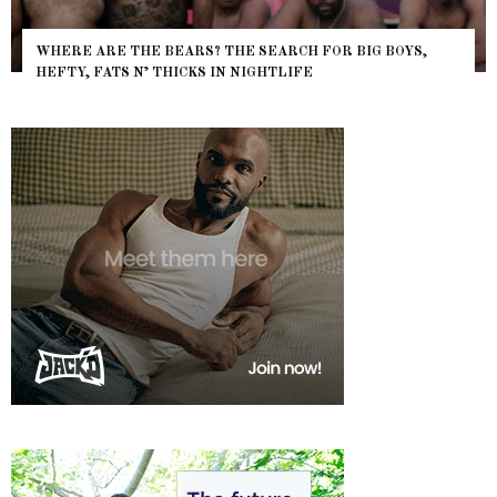
WHERE ARE THE BEARS? THE SEARCH FOR BIG BOYS,
HEFTY, FATS N’ THICKS IN NIGHTLIFE