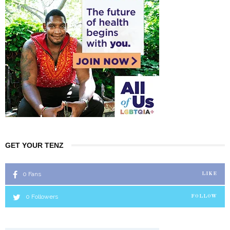
GET YOUR TENZ
0
Fans
LIKE
0
Followers
FOLLOW