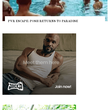
NYC PRIDE 2026 EVENT GUIDE – #TENZPRIDE