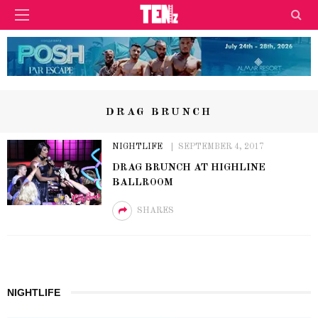
DRAG BRUNCH
NIGHTLIFE
SEPTEMBER 4, 2017
DRAG BRUNCH AT HIGHLINE
BALLROOM
SHARES
NIGHTLIFE