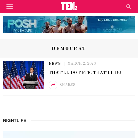
DEMOCRAT
NEWS
MARCH 2, 2020
THAT’LL DO PETE. THAT’LL DO.
SHARES
NIGHTLIFE