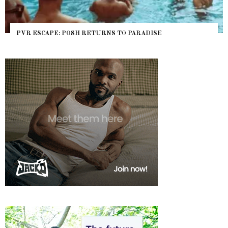
PVR ESCAPE: POSH RETURNS TO PARADISE