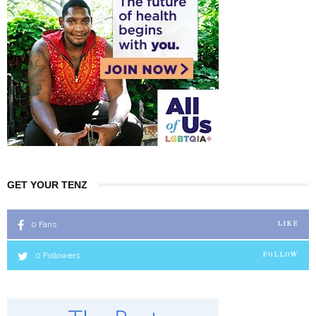
GET YOUR TENZ
0
Fans
LIKE
0
Followers
FOLLOW