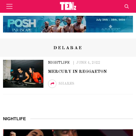
DELABAE
NIGHTLIFE
JUNE 4, 2022
MERCURY IN REGGAETON
SHARES
NIGHTLIFE