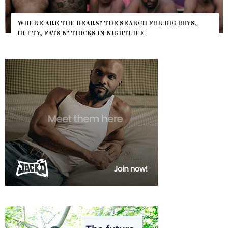
WHERE ARE THE BEARS? THE SEARCH FOR BIG BOYS,
HEFTY, FATS N’ THICKS IN NIGHTLIFE