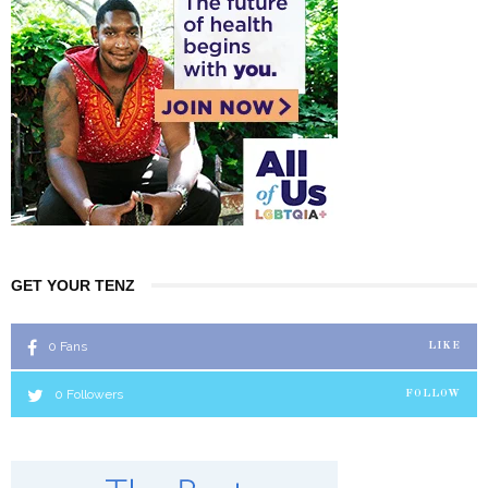
GET YOUR TENZ
0
Fans
LIKE
0
Followers
FOLLOW