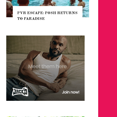
TURNS
NYC PRIDE 2026 EVENT
GUIDE – #TENZPRIDE