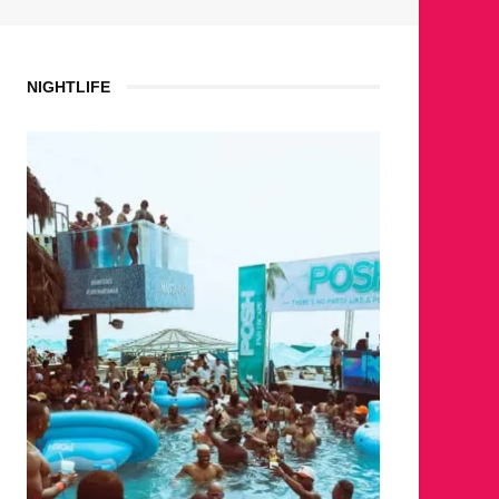
NIGHTLIFE