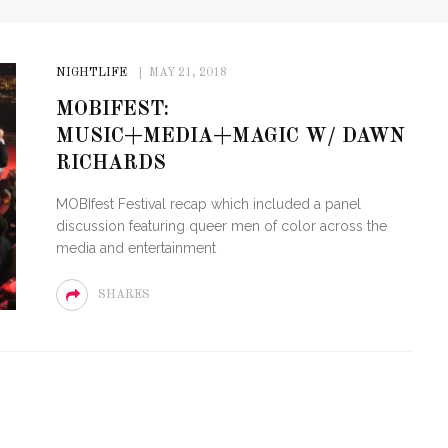
NIGHTLIFE
MAY 21, 2018
MOBIFEST:
MUSIC+MEDIA+MAGIC W/ DAWN
RICHARDS
MOBIfest Festival recap which included a panel
discussion featuring queer men of color across the
media and entertainment
SHARES