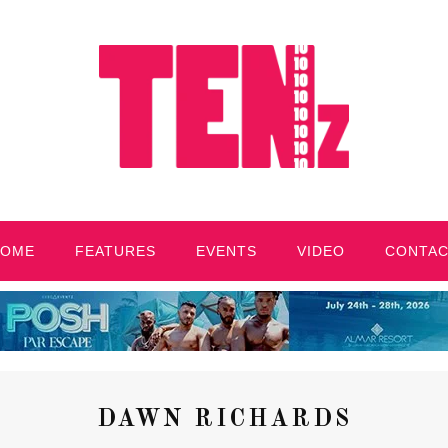
HOME
FEATURES
EVENTS
VIDEO
CONTA
DAWN RICHARDS