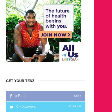
GET YOUR TENZ
0
Fans
LIKE
0
Followers
FOLLOW