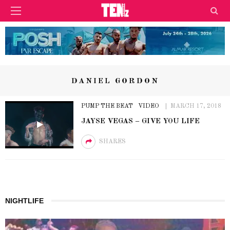
DANIEL GORDON
PUMP THE BEAT
VIDEO
MARCH 17, 2018
JAYSE VEGAS – GIVE YOU LIFE
SHARES
NIGHTLIFE