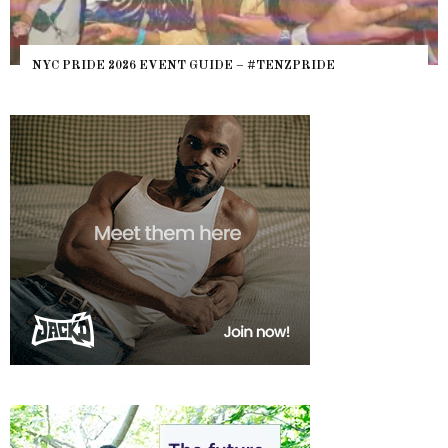
NYC PRIDE 2026 EVENT GUIDE – #TENZPRIDE