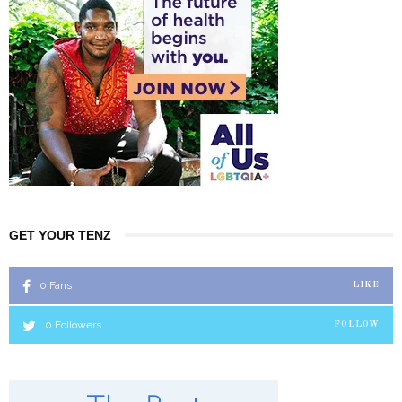
GET YOUR TENZ
0
Fans
LIKE
0
Followers
FOLLOW